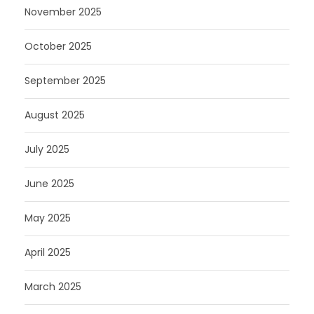
November 2025
October 2025
September 2025
August 2025
July 2025
June 2025
May 2025
April 2025
March 2025