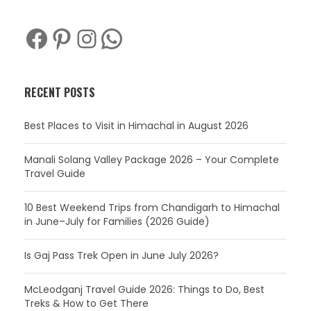
Facebook
Pinterest
Instagram
WhatsApp
RECENT POSTS
Best Places to Visit in Himachal in August 2026
Manali Solang Valley Package 2026 – Your Complete
Travel Guide
10 Best Weekend Trips from Chandigarh to Himachal
in June–July for Families (2026 Guide)
Is Gaj Pass Trek Open in June July 2026?
McLeodganj Travel Guide 2026: Things to Do, Best
Treks & How to Get There