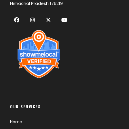
Himachal Pradesh 176219
OUR SERVICES
Home