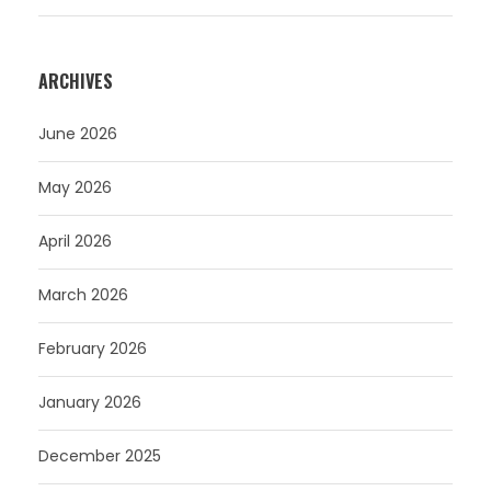
ARCHIVES
June 2026
May 2026
April 2026
March 2026
February 2026
January 2026
December 2025