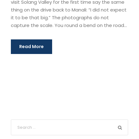
visit Solang Valley for the first time say the same
thing on the drive back to Manali: “I did not expect
it to be that big.” The photographs do not
capture the scale. You round a bend on the road...
Read More