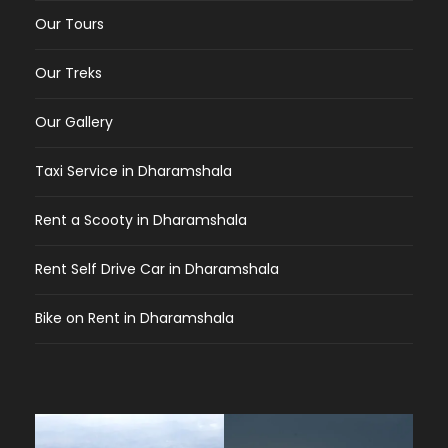
Our Tours
Our Treks
Our Gallery
Taxi Service in Dharamshala
Rent a Scooty in Dharamshala
Rent Self Drive Car in Dharamshala
Bike on Rent in Dharamshala