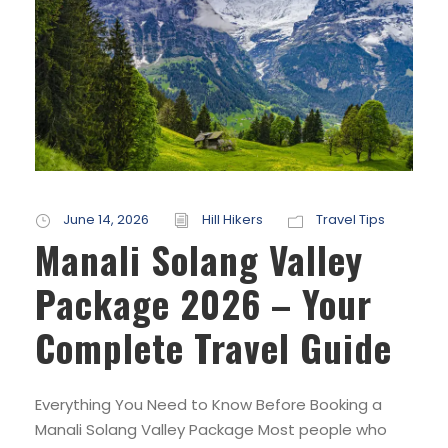
June 14, 2026
Hill Hikers
Travel Tips
Manali Solang Valley
Package 2026 – Your
Complete Travel Guide
Everything You Need to Know Before Booking a
Manali Solang Valley Package Most people who