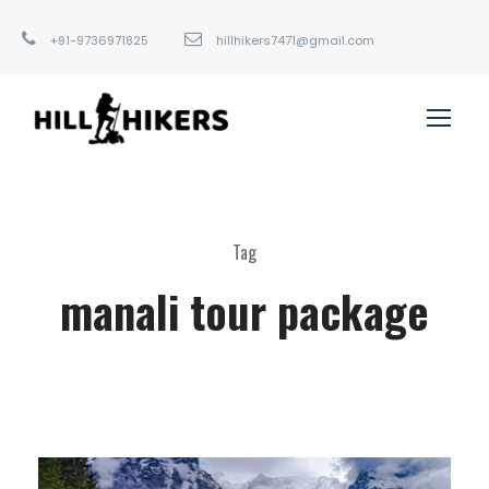
+91-9736971825
hillhikers7471@gmail.com
Tag
manali tour package