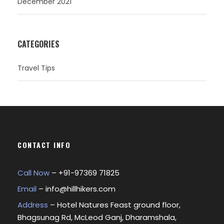
December 2021
CATEGORIES
Travel Tips
CONTACT INFO
Call Now
– +
91-97369 71825
Email
–
info@hillhikers.com
Address
– Hotel Natures Feast ground floor,
Bhagsunag Rd, McLeod Ganj, Dharamshala,