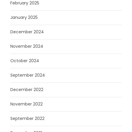
February 2025
January 2025
December 2024
November 2024
October 2024
September 2024
December 2022
November 2022
September 2022