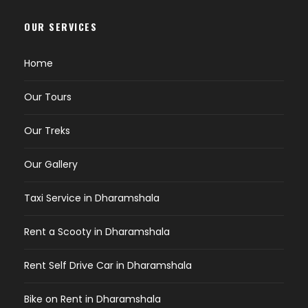
OUR SERVICES
Home
Our Tours
Our Treks
Our Gallery
Taxi Service in Dharamshala
Rent a Scooty in Dharamshala
Rent Self Drive Car in Dharamshala
Bike on Rent in Dharamshala