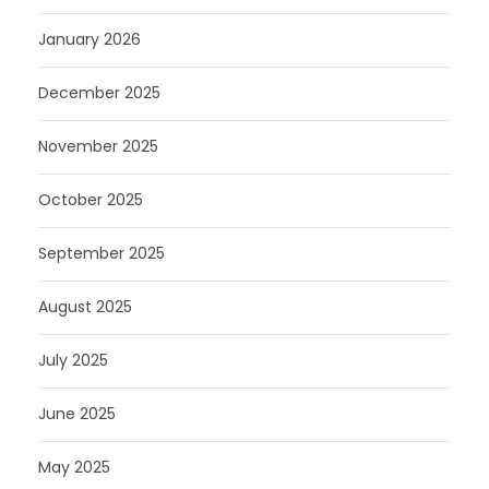
January 2026
December 2025
November 2025
October 2025
September 2025
August 2025
July 2025
June 2025
May 2025