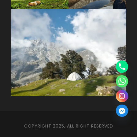
COPYRIGHT 2025, ALL RIGHT RESERVED