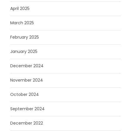
April 2025
March 2025
February 2025
January 2025
December 2024
November 2024
October 2024
September 2024
December 2022