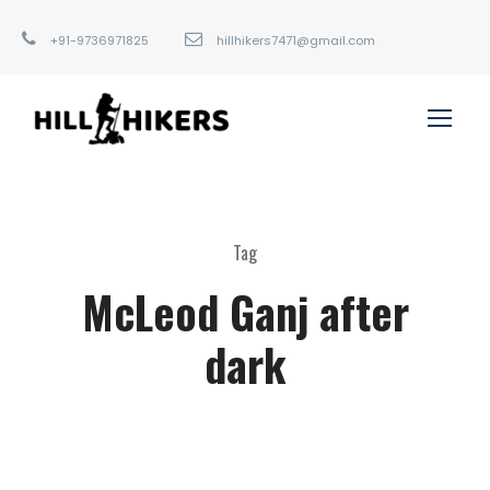
+91-9736971825
hillhikers7471@gmail.com
Tag
McLeod Ganj after
dark