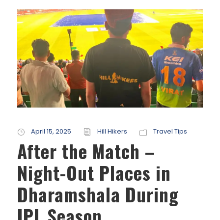
April 15, 2025
Hill Hikers
Travel Tips
After the Match –
Night-Out Places in
Dharamshala During
IPL Season