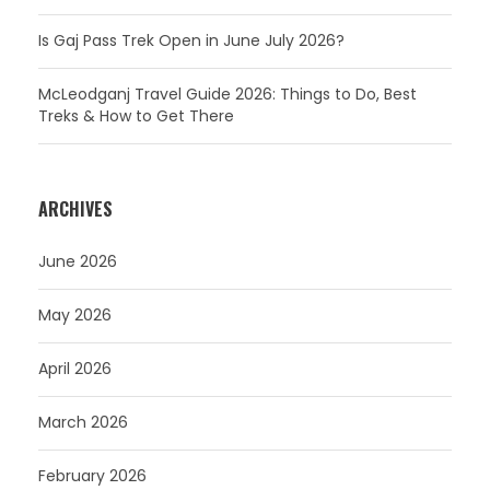
Is Gaj Pass Trek Open in June July 2026?
McLeodganj Travel Guide 2026: Things to Do, Best
Treks & How to Get There
ARCHIVES
June 2026
May 2026
April 2026
March 2026
February 2026