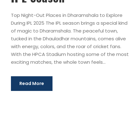
Top Night-Out Places in Dharamshala to Explore
During IPL 2025 The IPL season brings a special kind
of magic to Dharamshala. The peaceful town,
tucked in the Dhauladhar mountains, comes alive
with energy, colors, and the roar of cricket fans.
With the HPCA Stadium hosting some of the most
exciting matches, the whole town feels...
Read More