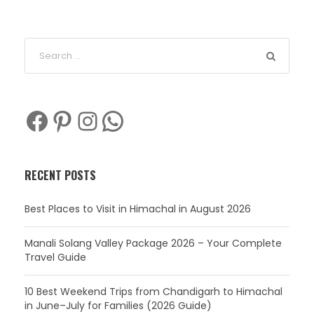
Facebook
Pinterest
Instagram
WhatsApp
RECENT POSTS
Best Places to Visit in Himachal in August 2026
Manali Solang Valley Package 2026 – Your Complete
Travel Guide
10 Best Weekend Trips from Chandigarh to Himachal
in June–July for Families (2026 Guide)