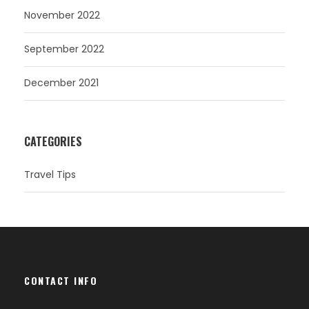
November 2022
September 2022
December 2021
CATEGORIES
Travel Tips
CONTACT INFO