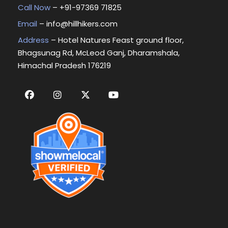
Call Now
– +
91-97369 71825
Email
–
info@hillhikers.com
Address
– Hotel Natures Feast ground floor,
Bhagsunag Rd, McLeod Ganj, Dharamshala,
Himachal Pradesh 176219