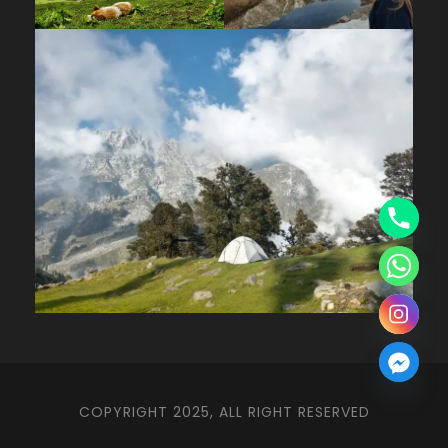
COPYRIGHT 2025, ALL RIGHT RESERVED