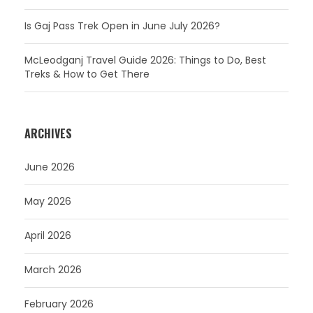
Is Gaj Pass Trek Open in June July 2026?
McLeodganj Travel Guide 2026: Things to Do, Best
Treks & How to Get There
ARCHIVES
June 2026
May 2026
April 2026
March 2026
February 2026