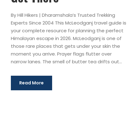
By Hill Hikers | Dharamshala’s Trusted Trekking
Experts Since 2004 This McLeodganj travel guide is
your complete resource for planning the perfect
Himalayan escape in 2026. McLeodganj is one of
those rare places that gets under your skin the
moment you arrive. Prayer flags flutter over
narrow lanes. The smell of butter tea drifts out...
Read More