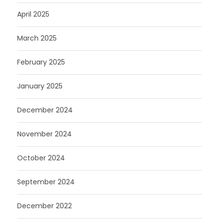
April 2025
March 2025
February 2025
January 2025
December 2024
November 2024
October 2024
September 2024
December 2022