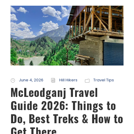
June 4, 2026
Hill Hikers
Travel Tips
McLeodganj Travel
Guide 2026: Things to
Do, Best Treks & How to
Get There