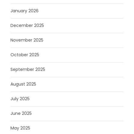
January 2026
December 2025
November 2025
October 2025
September 2025
August 2025
July 2025
June 2025
May 2025