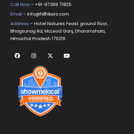
Call Now
– +
91-97369 71825
Email
–
info@hillhikers.com
Address
– Hotel Natures Feast ground floor,
Bhagsunag Rd, McLeod Ganj, Dharamshala,
Himachal Pradesh 176219