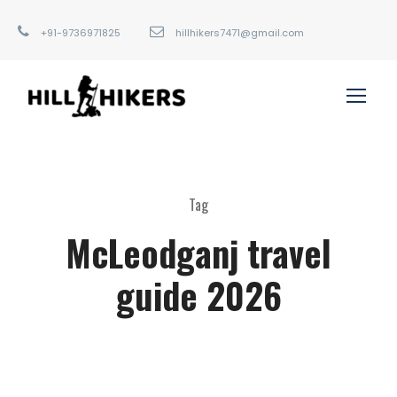
+91-9736971825
hillhikers7471@gmail.com
Tag
McLeodganj travel
guide 2026