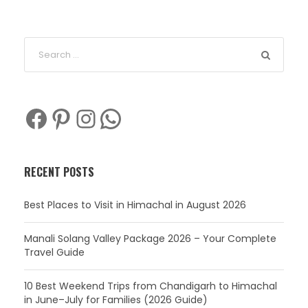
Facebook
Pinterest
Instagram
WhatsApp
RECENT POSTS
Best Places to Visit in Himachal in August 2026
Manali Solang Valley Package 2026 – Your Complete
Travel Guide
10 Best Weekend Trips from Chandigarh to Himachal
in June–July for Families (2026 Guide)