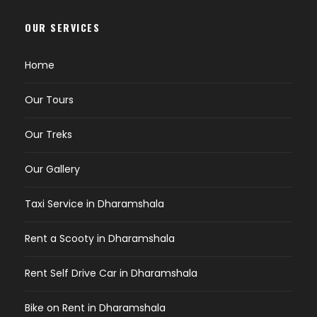
OUR SERVICES
Home
Our Tours
Our Treks
Our Gallery
Taxi Service in Dharamshala
Rent a Scooty in Dharamshala
Rent Self Drive Car in Dharamshala
Bike on Rent in Dharamshala