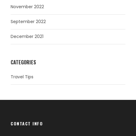
November 2022
September 2022
December 2021
CATEGORIES
Travel Tips
CONTACT INFO