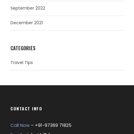
September 2022
December 2021
CATEGORIES
Travel Tips
CONTACT INFO
Call Now
– +
91-97369 71825