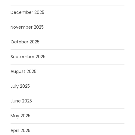
December 2025
November 2025
October 2025
September 2025
August 2025
July 2025
June 2025
May 2025
April 2025