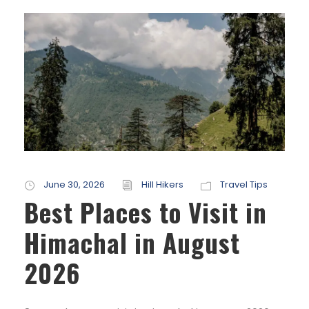
June 30, 2026
Hill Hikers
Travel Tips
Best Places to Visit in
Himachal in August
2026