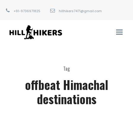
+91-9736971825
hillhikers7471@gmail.com
Tag
offbeat Himachal
destinations