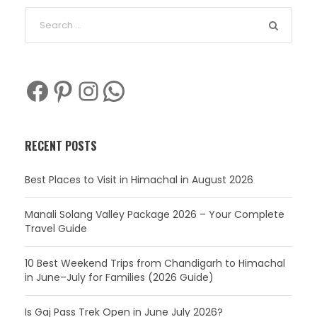
Facebook
Pinterest
Instagram
WhatsApp
RECENT POSTS
Best Places to Visit in Himachal in August 2026
Manali Solang Valley Package 2026 – Your Complete
Travel Guide
10 Best Weekend Trips from Chandigarh to Himachal
in June–July for Families (2026 Guide)
Is Gaj Pass Trek Open in June July 2026?