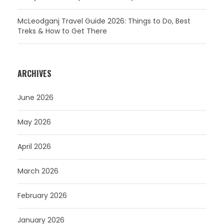
McLeodganj Travel Guide 2026: Things to Do, Best
Treks & How to Get There
ARCHIVES
June 2026
May 2026
April 2026
March 2026
February 2026
January 2026