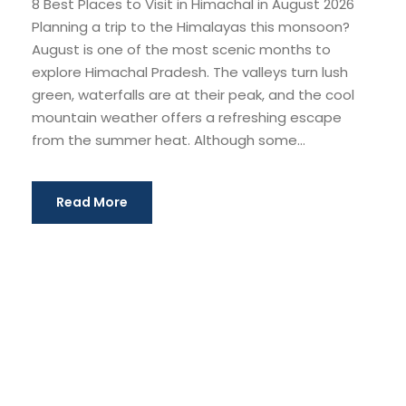
8 Best Places to Visit in Himachal in August 2026
Planning a trip to the Himalayas this monsoon?
August is one of the most scenic months to
explore Himachal Pradesh. The valleys turn lush
green, waterfalls are at their peak, and the cool
mountain weather offers a refreshing escape
from the summer heat. Although some...
Read More