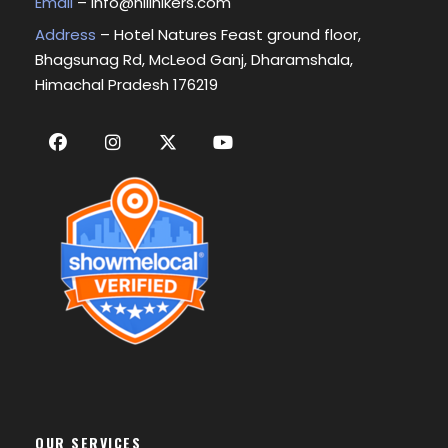
Email
–
info@hillhikers.com
Address
– Hotel Natures Feast ground floor,
Bhagsunag Rd, McLeod Ganj, Dharamshala,
Himachal Pradesh 176219
OUR SERVICES