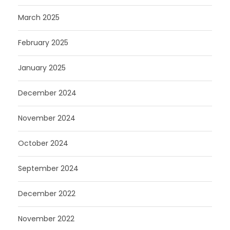
March 2025
February 2025
January 2025
December 2024
November 2024
October 2024
September 2024
December 2022
November 2022