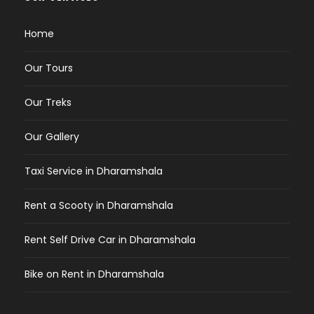
Home
Our Tours
Our Treks
Our Gallery
Taxi Service in Dharamshala
Rent a Scooty in Dharamshala
Rent Self Drive Car in Dharamshala
Bike on Rent in Dharamshala