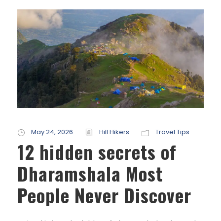
May 24, 2026
Hill Hikers
Travel Tips
12 hidden secrets of
Dharamshala Most
People Never Discover