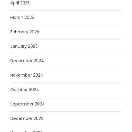
April 2025
March 2025
February 2025
January 2025
December 2024
November 2024
October 2024
September 2024
December 2022