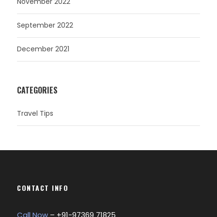
November 2022
September 2022
December 2021
CATEGORIES
Travel Tips
CONTACT INFO
Call Now
– +
91-97369 71825