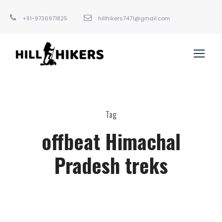
+91-9736971825
hillhikers7471@gmail.com
Tag
offbeat Himachal
Pradesh treks