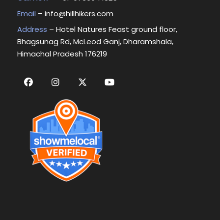
Email
–
info@hillhikers.com
Address
– Hotel Natures Feast ground floor,
Bhagsunag Rd, McLeod Ganj, Dharamshala,
Himachal Pradesh 176219