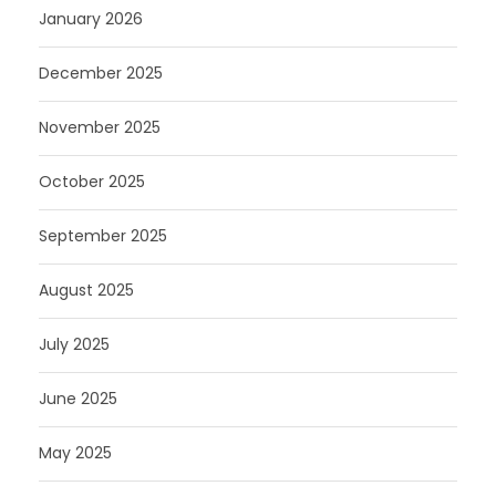
January 2026
December 2025
November 2025
October 2025
September 2025
August 2025
July 2025
June 2025
May 2025