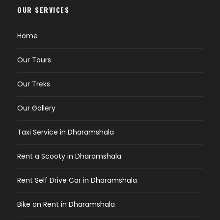
OUR SERVICES
Home
Our Tours
Our Treks
Our Gallery
Taxi Service in Dharamshala
Rent a Scooty in Dharamshala
Rent Self Drive Car in Dharamshala
Bike on Rent in Dharamshala