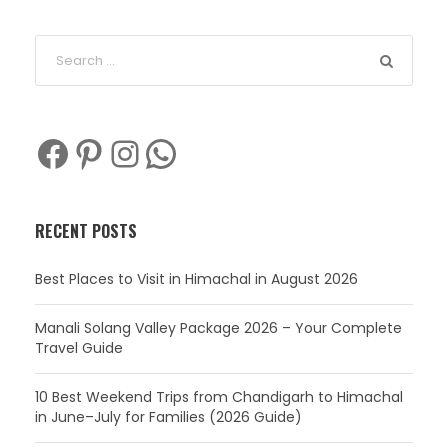
Facebook
Pinterest
Instagram
WhatsApp
RECENT POSTS
Best Places to Visit in Himachal in August 2026
Manali Solang Valley Package 2026 – Your Complete
Travel Guide
10 Best Weekend Trips from Chandigarh to Himachal
in June–July for Families (2026 Guide)