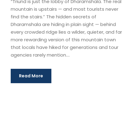
“Triund is just the lobby of Dharamshala. The real
mountain is upstairs — and most tourists never
find the stairs.” The hidden secrets of
Dharamshala are hiding in plain sight — behind
every crowded ridge lies a wilder, quieter, and far
more rewarding version of this mountain town
that locals have hiked for generations and tour
agencies rarely mention....
Read More