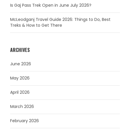
Is Gaj Pass Trek Open in June July 2026?
McLeodganj Travel Guide 2026: Things to Do, Best
Treks & How to Get There
ARCHIVES
June 2026
May 2026
April 2026
March 2026
February 2026