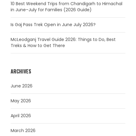
10 Best Weekend Trips from Chandigarh to Himachal
in June–July for Families (2026 Guide)
Is Gaj Pass Trek Open in June July 2026?
McLeodganj Travel Guide 2026: Things to Do, Best
Treks & How to Get There
ARCHIVES
June 2026
May 2026
April 2026
March 2026