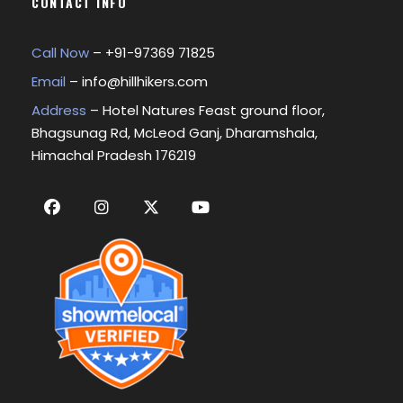
CONTACT INFO
Call Now
– +
91-97369 71825
Email
–
info@hillhikers.com
Address
– Hotel Natures Feast ground floor,
Bhagsunag Rd, McLeod Ganj, Dharamshala,
Himachal Pradesh 176219