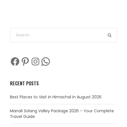
Facebook
Pinterest
Instagram
WhatsApp
RECENT POSTS
Best Places to Visit in Himachal in August 2026
Manali Solang Valley Package 2026 – Your Complete
Travel Guide