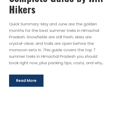
Hikers
Quick Summary: May and June are the golden
months for the best summer treks in Himachal
Pradesh. Snowfields are still fresh, skies are
crystal-clear, and trails are open before the
monsoon sets in. This guide covers the top 7
summer treks in Himachal Pradesh you should
book right now, plus packing tips, costs, and why...
Read More