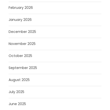
February 2026
January 2026
December 2025
November 2025
October 2025
September 2025
August 2025
July 2025
June 2025