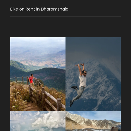
Bike on Rent in Dharamshala