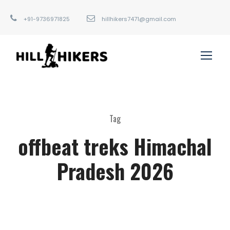
+91-9736971825
hillhikers7471@gmail.com
Tag
offbeat treks Himachal
Pradesh 2026