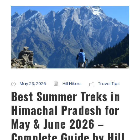
May 23, 2026
Hill Hikers
Travel Tips
Best Summer Treks in
Himachal Pradesh for
May & June 2026 –
Complete Guide by Hill