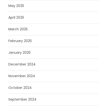
May 2025
April 2025
March 2025
February 2025
January 2025
December 2024
November 2024
October 2024
September 2024