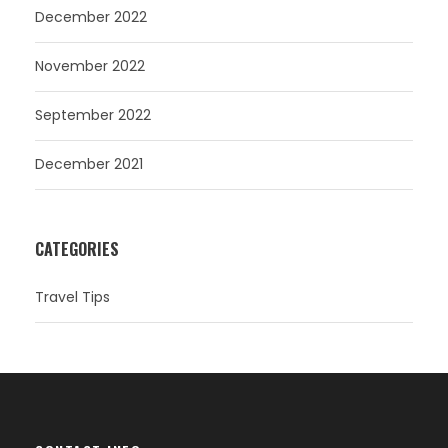
December 2022
November 2022
September 2022
December 2021
CATEGORIES
Travel Tips