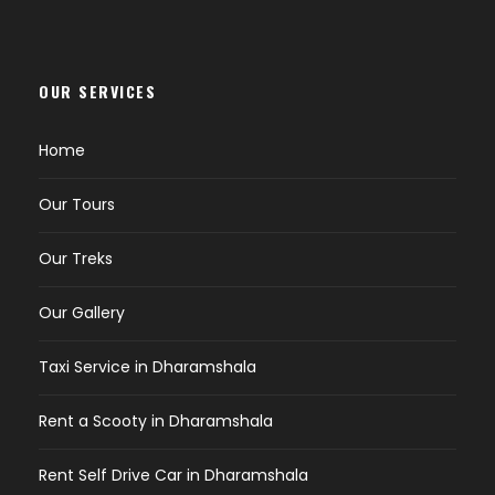
OUR SERVICES
Home
Our Tours
Our Treks
Our Gallery
Taxi Service in Dharamshala
Rent a Scooty in Dharamshala
Rent Self Drive Car in Dharamshala