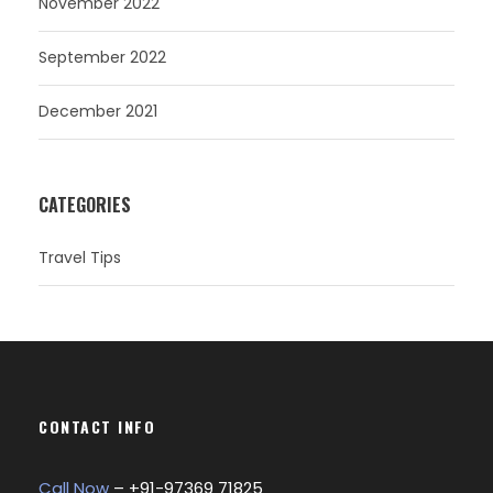
November 2022
September 2022
December 2021
CATEGORIES
Travel Tips
CONTACT INFO
Call Now
– +
91-97369 71825