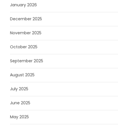
January 2026
December 2025
November 2025
October 2025
September 2025
August 2025
July 2025
June 2025
May 2025