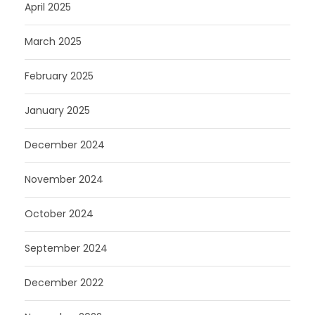
April 2025
March 2025
February 2025
January 2025
December 2024
November 2024
October 2024
September 2024
December 2022