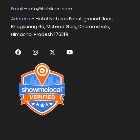
Email
–
info@hillhikers.com
Address
– Hotel Natures Feast ground floor,
Bhagsunag Rd, McLeod Ganj, Dharamshala,
Himachal Pradesh 176219