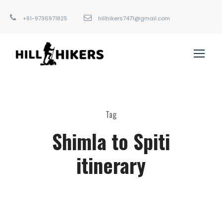
+91-9736971825
hillhikers7471@gmail.com
Tag
Shimla to Spiti
itinerary