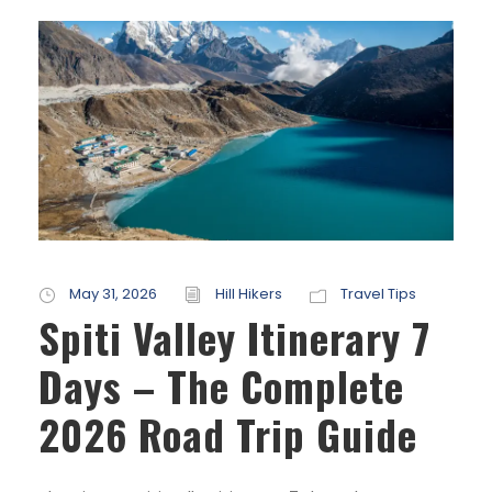
May 31, 2026
Hill Hikers
Travel Tips
Spiti Valley Itinerary 7
Days – The Complete
2026 Road Trip Guide