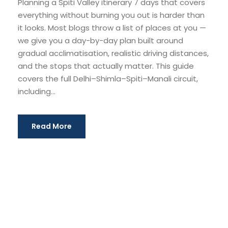
Planning a Spiti Valley itinerary 7 days that covers
everything without burning you out is harder than
it looks. Most blogs throw a list of places at you —
we give you a day-by-day plan built around
gradual acclimatisation, realistic driving distances,
and the stops that actually matter. This guide
covers the full Delhi–Shimla–Spiti–Manali circuit,
including...
Read More