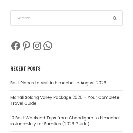
Facebook
Pinterest
Instagram
WhatsApp
RECENT POSTS
Best Places to Visit in Himachal in August 2026
Manali Solang Valley Package 2026 – Your Complete
Travel Guide
10 Best Weekend Trips from Chandigarh to Himachal
in June–July for Families (2026 Guide)