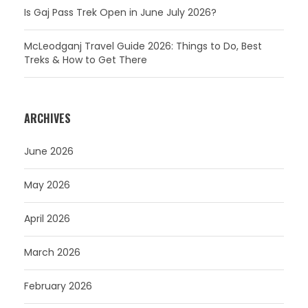
Is Gaj Pass Trek Open in June July 2026?
McLeodganj Travel Guide 2026: Things to Do, Best
Treks & How to Get There
ARCHIVES
June 2026
May 2026
April 2026
March 2026
February 2026