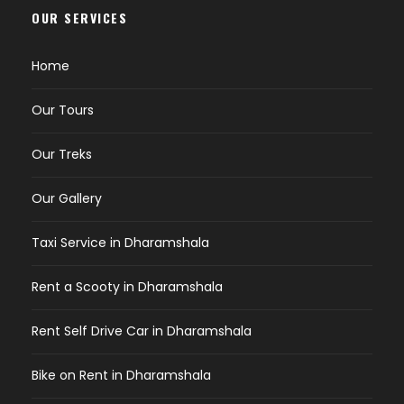
OUR SERVICES
Home
Our Tours
Our Treks
Our Gallery
Taxi Service in Dharamshala
Rent a Scooty in Dharamshala
Rent Self Drive Car in Dharamshala
Bike on Rent in Dharamshala