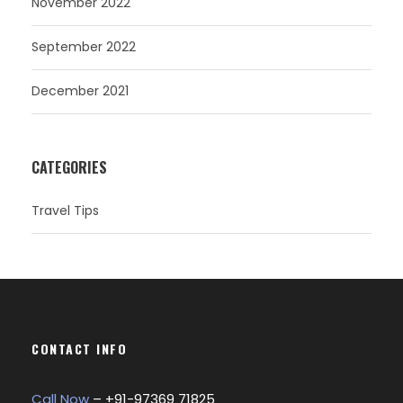
November 2022
September 2022
December 2021
CATEGORIES
Travel Tips
CONTACT INFO
Call Now
– +
91-97369 71825