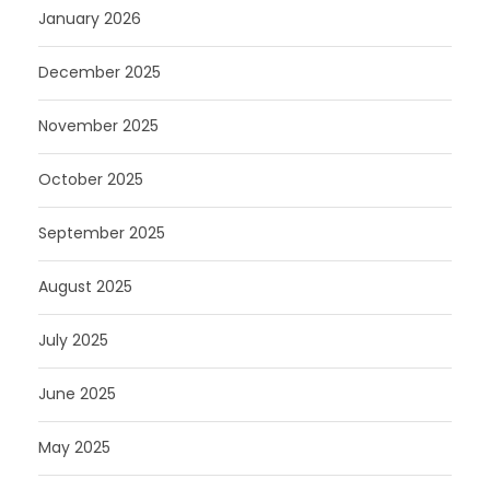
January 2026
December 2025
November 2025
October 2025
September 2025
August 2025
July 2025
June 2025
May 2025