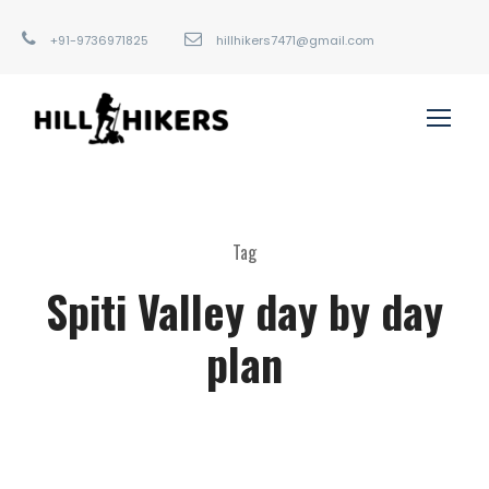
+91-9736971825
hillhikers7471@gmail.com
Tag
Spiti Valley day by day
plan