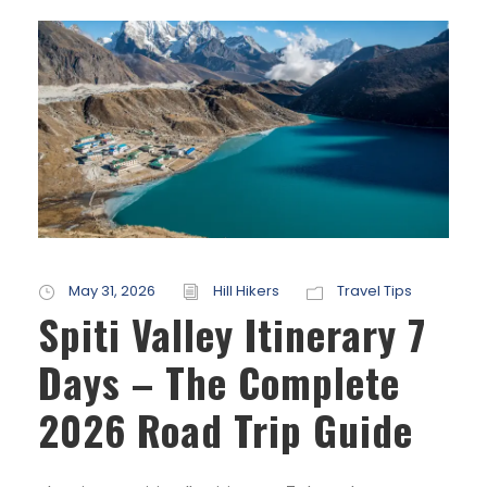
May 31, 2026
Hill Hikers
Travel Tips
Spiti Valley Itinerary 7
Days – The Complete
2026 Road Trip Guide