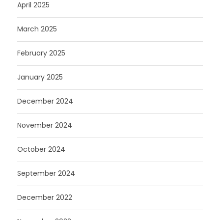
April 2025
March 2025
February 2025
January 2025
December 2024
November 2024
October 2024
September 2024
December 2022