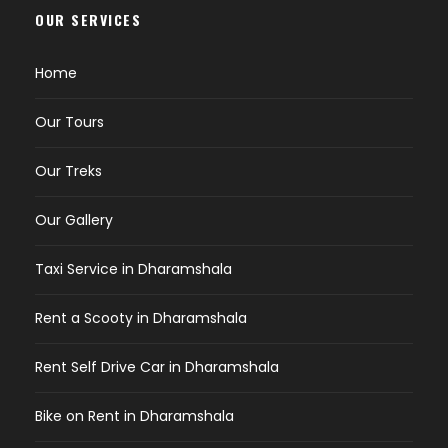
OUR SERVICES
Home
Our Tours
Our Treks
Our Gallery
Taxi Service in Dharamshala
Rent a Scooty in Dharamshala
Rent Self Drive Car in Dharamshala
Bike on Rent in Dharamshala