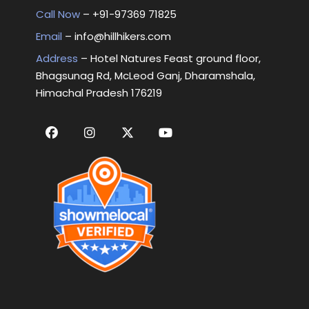
Call Now
– +
91-97369 71825
Email
–
info@hillhikers.com
Address
– Hotel Natures Feast ground floor,
Bhagsunag Rd, McLeod Ganj, Dharamshala,
Himachal Pradesh 176219