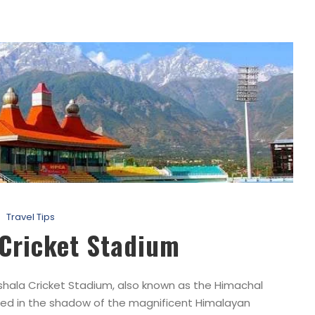
Travel Tips
 Cricket Stadium
ala Cricket Stadium, also known as the Himachal
ted in the shadow of the magnificent Himalayan