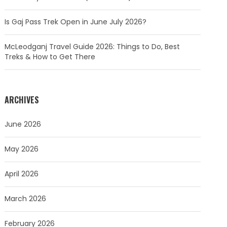
Is Gaj Pass Trek Open in June July 2026?
McLeodganj Travel Guide 2026: Things to Do, Best
Treks & How to Get There
ARCHIVES
June 2026
May 2026
April 2026
March 2026
February 2026