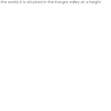
e world, it is situated in the Kangra valley at a height