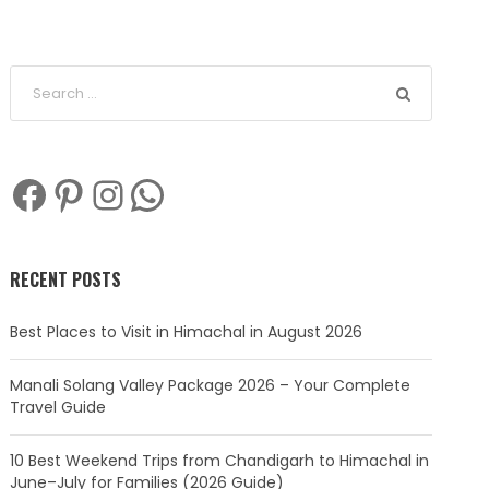
Facebook
Pinterest
Instagram
WhatsApp
RECENT POSTS
Best Places to Visit in Himachal in August 2026
Manali Solang Valley Package 2026 – Your Complete
Travel Guide
10 Best Weekend Trips from Chandigarh to Himachal in
June–July for Families (2026 Guide)