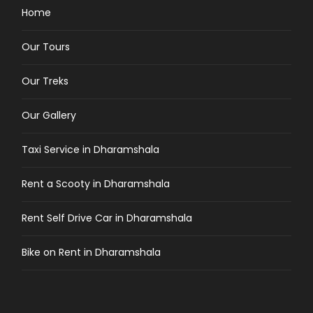
Home
Our Tours
Our Treks
Our Gallery
Taxi Service in Dharamshala
Rent a Scooty in Dharamshala
Rent Self Drive Car in Dharamshala
Bike on Rent in Dharamshala