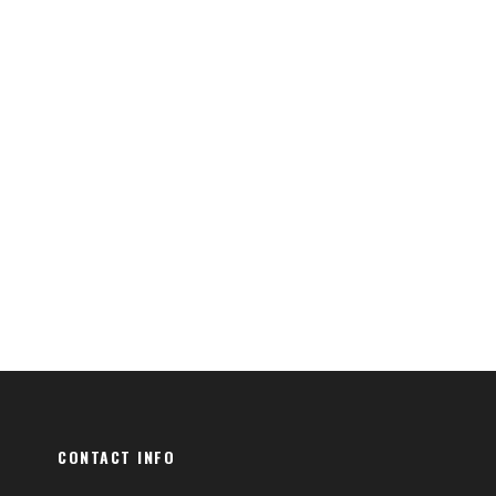
CONTACT INFO