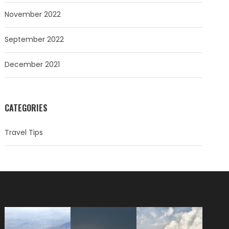
November 2022
September 2022
December 2021
CATEGORIES
Travel Tips