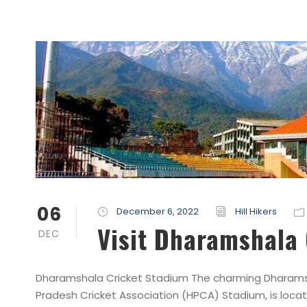
06
December 6, 2022
Hill Hikers
Visit Dharamshala
DEC
Dharamshala Cricket Stadium The charming Dharamsh
Pradesh Cricket Association (HPCA) Stadium, is loca