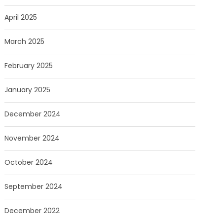
April 2025
March 2025
February 2025
January 2025
December 2024
November 2024
October 2024
September 2024
December 2022