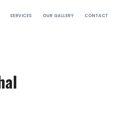
SERVICES
OUR GALLERY
CONTACT
hal