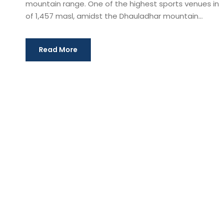
mountain range. One of the highest sports venues in th
of 1,457 masl, amidst the Dhauladhar mountain...
Read More