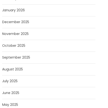
January 2026
December 2025
November 2025
October 2025
September 2025
August 2025
July 2025
June 2025
May 2025