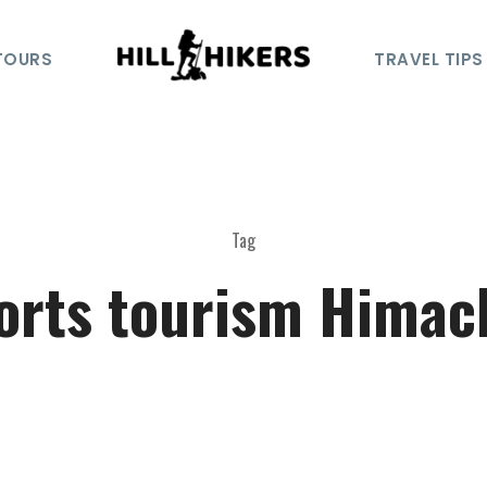
TOURS
TRAVEL TIPS
Tag
orts tourism Himac