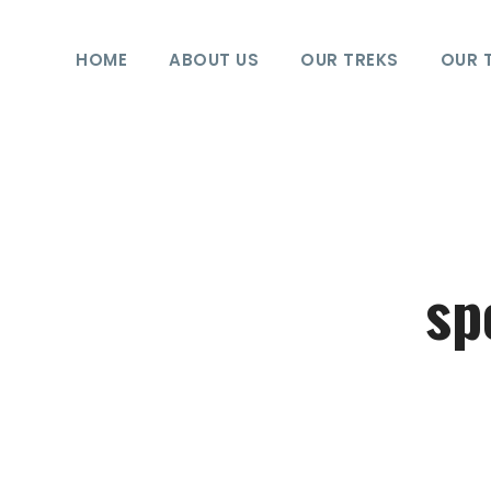
HOME
ABOUT US
OUR TREKS
OUR 
sp