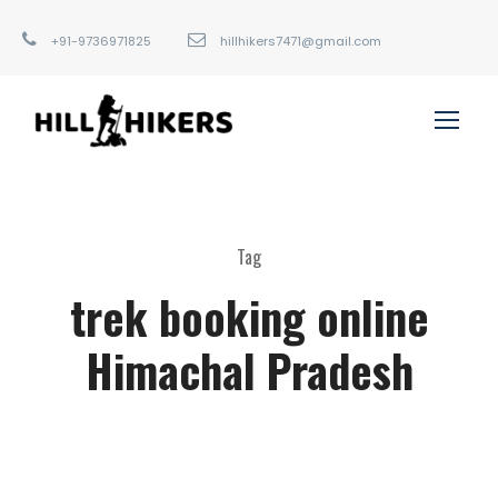
+91-9736971825
hillhikers7471@gmail.com
Tag
trek booking online
Himachal Pradesh