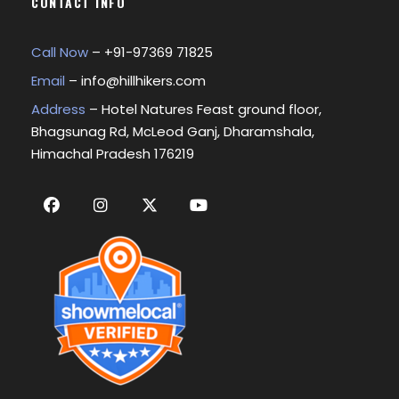
CONTACT INFO
Call Now
– +
91-97369 71825
Email
–
info@hillhikers.com
Address
– Hotel Natures Feast ground floor,
Bhagsunag Rd, McLeod Ganj, Dharamshala,
Himachal Pradesh 176219