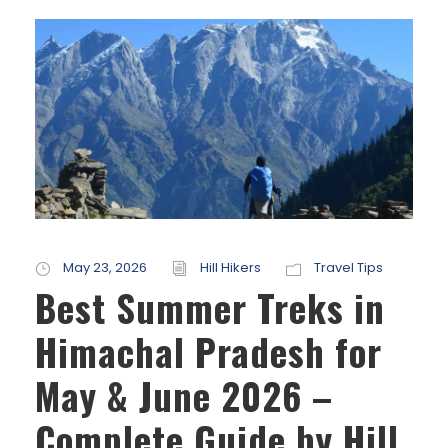
May 23, 2026
Hill Hikers
Travel Tips
Best Summer Treks in
Himachal Pradesh for
May & June 2026 –
Complete Guide by Hill