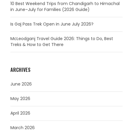
10 Best Weekend Trips from Chandigarh to Himachal
in June–July for Families (2026 Guide)
Is Gaj Pass Trek Open in June July 2026?
McLeodganj Travel Guide 2026: Things to Do, Best
Treks & How to Get There
ARCHIVES
June 2026
May 2026
April 2026
March 2026