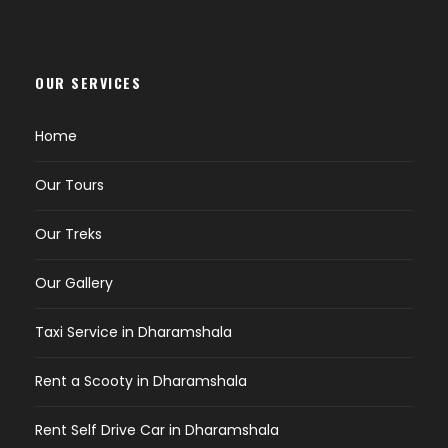
OUR SERVICES
Home
Our Tours
Our Treks
Our Gallery
Taxi Service in Dharamshala
Rent a Scooty in Dharamshala
Rent Self Drive Car in Dharamshala