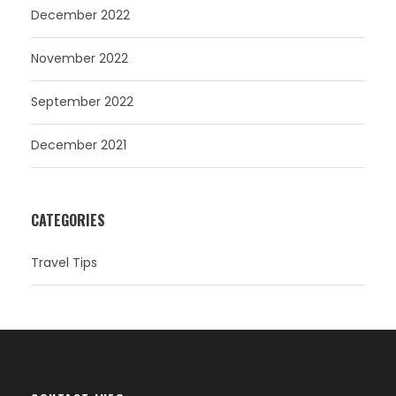
December 2022
November 2022
September 2022
December 2021
CATEGORIES
Travel Tips