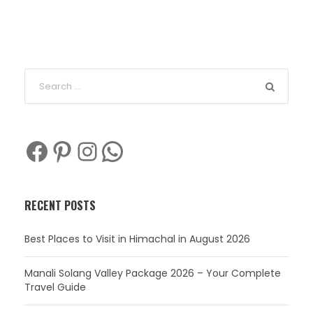
Facebook
Pinterest
Instagram
WhatsApp
RECENT POSTS
Best Places to Visit in Himachal in August 2026
Manali Solang Valley Package 2026 – Your Complete
Travel Guide