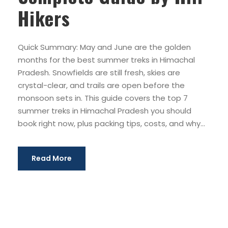
Hikers
Quick Summary: May and June are the golden
months for the best summer treks in Himachal
Pradesh. Snowfields are still fresh, skies are
crystal-clear, and trails are open before the
monsoon sets in. This guide covers the top 7
summer treks in Himachal Pradesh you should
book right now, plus packing tips, costs, and why...
Read More