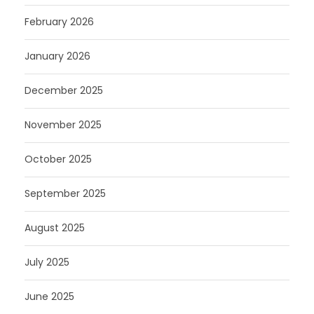
February 2026
January 2026
December 2025
November 2025
October 2025
September 2025
August 2025
July 2025
June 2025