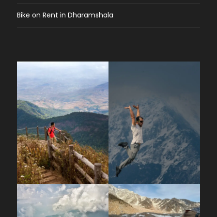
Bike on Rent in Dharamshala