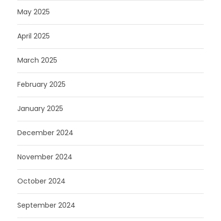
May 2025
April 2025
March 2025
February 2025
January 2025
December 2024
November 2024
October 2024
September 2024