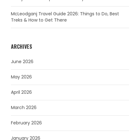
McLeodganj Travel Guide 2026: Things to Do, Best
Treks & How to Get There
ARCHIVES
June 2026
May 2026
April 2026
March 2026
February 2026
January 2026