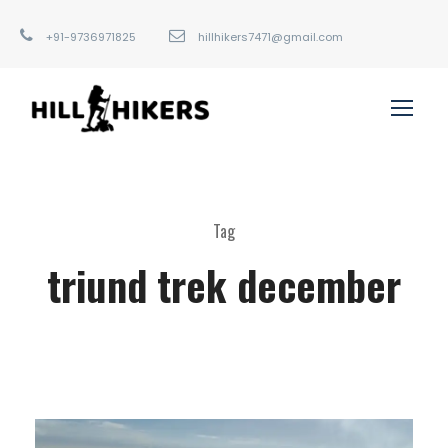
+91-9736971825
hillhikers7471@gmail.com
Tag
triund trek december