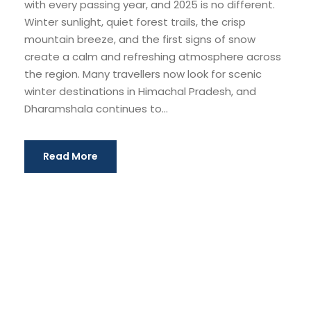
with every passing year, and 2025 is no different.
Winter sunlight, quiet forest trails, the crisp
mountain breeze, and the first signs of snow
create a calm and refreshing atmosphere across
the region. Many travellers now look for scenic
winter destinations in Himachal Pradesh, and
Dharamshala continues to...
Read More