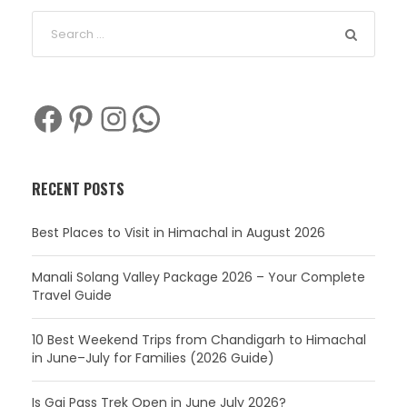
Facebook
Pinterest
Instagram
WhatsApp
RECENT POSTS
Best Places to Visit in Himachal in August 2026
Manali Solang Valley Package 2026 – Your Complete
Travel Guide
10 Best Weekend Trips from Chandigarh to Himachal
in June–July for Families (2026 Guide)
Is Gaj Pass Trek Open in June July 2026?