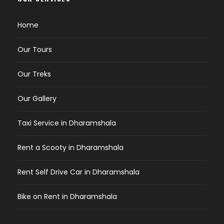
Home
Our Tours
Our Treks
Our Gallery
Taxi Service in Dharamshala
Rent a Scooty in Dharamshala
Rent Self Drive Car in Dharamshala
Bike on Rent in Dharamshala