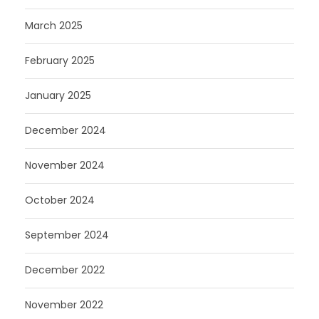
March 2025
February 2025
January 2025
December 2024
November 2024
October 2024
September 2024
December 2022
November 2022