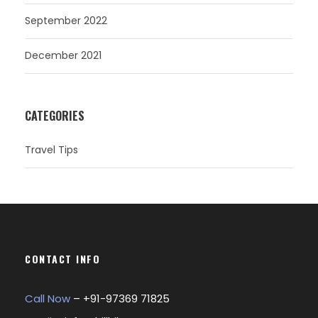
September 2022
December 2021
CATEGORIES
Travel Tips
CONTACT INFO
Call Now
– +
91-97369 71825