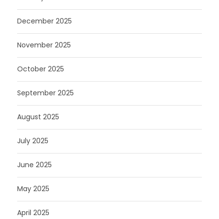
December 2025
November 2025
October 2025
September 2025
August 2025
July 2025
June 2025
May 2025
April 2025