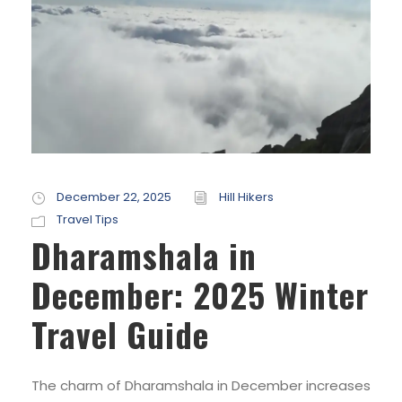
December 22, 2025
Hill Hikers
Travel Tips
Dharamshala in
December: 2025 Winter
Travel Guide
The charm of Dharamshala in December increases