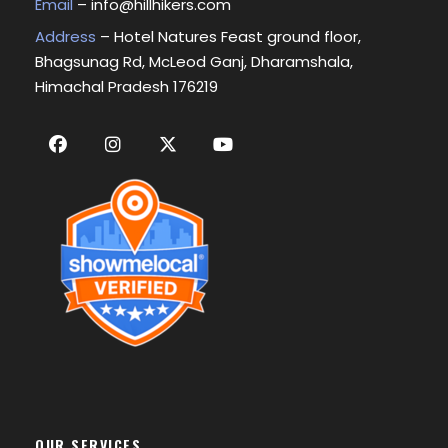
Email
–
info@hillhikers.com
Address
– Hotel Natures Feast ground floor,
Bhagsunag Rd, McLeod Ganj, Dharamshala,
Himachal Pradesh 176219
OUR SERVICES