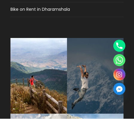
Bike on Rent in Dharamshala