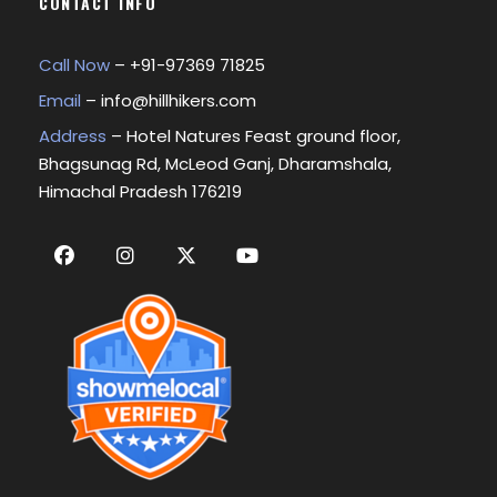
CONTACT INFO
Call Now
– +
91-97369 71825
Email
–
info@hillhikers.com
Address
– Hotel Natures Feast ground floor,
Bhagsunag Rd, McLeod Ganj, Dharamshala,
Himachal Pradesh 176219