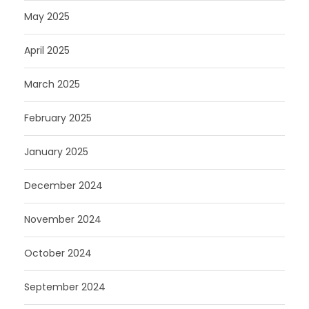
May 2025
April 2025
March 2025
February 2025
January 2025
December 2024
November 2024
October 2024
September 2024