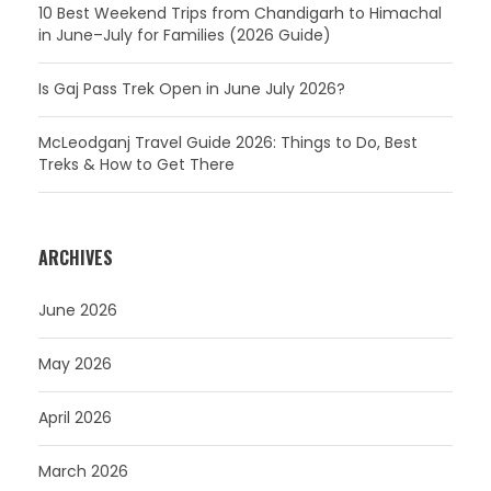
10 Best Weekend Trips from Chandigarh to Himachal
in June–July for Families (2026 Guide)
Is Gaj Pass Trek Open in June July 2026?
McLeodganj Travel Guide 2026: Things to Do, Best
Treks & How to Get There
ARCHIVES
June 2026
May 2026
April 2026
March 2026