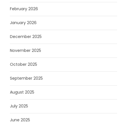
February 2026
January 2026
December 2025
November 2025
October 2025
September 2025
August 2025
July 2025
June 2025