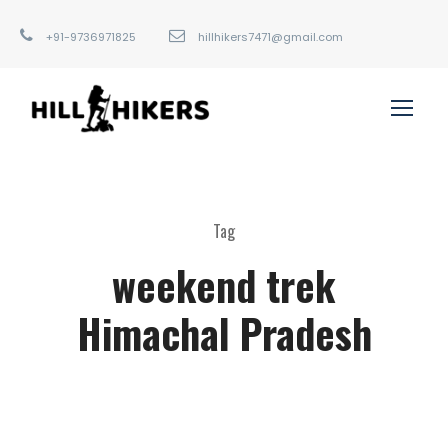
+91-9736971825
hillhikers7471@gmail.com
Tag
weekend trek
Himachal Pradesh