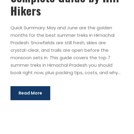
Hikers
Quick Summary: May and June are the golden
months for the best summer treks in Himachal
Pradesh. Snowfields are still fresh, skies are
crystal-clear, and trails are open before the
monsoon sets in. This guide covers the top 7
summer treks in Himachal Pradesh you should
book right now, plus packing tips, costs, and why...
Read More