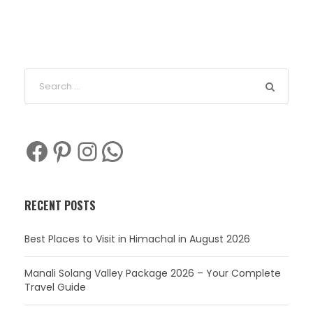
Facebook
Pinterest
Instagram
WhatsApp
RECENT POSTS
Best Places to Visit in Himachal in August 2026
Manali Solang Valley Package 2026 – Your Complete
Travel Guide