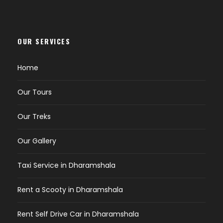
OUR SERVICES
Home
Our Tours
Our Treks
Our Gallery
Taxi Service in Dharamshala
Rent a Scooty in Dharamshala
Rent Self Drive Car in Dharamshala