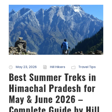
May 23, 2026
Hill Hikers
Travel Tips
Best Summer Treks in
Himachal Pradesh for
May & June 2026 –
Complete Guide by Hill