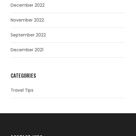
December 2022
November 2022
September 2022
December 2021
CATEGORIES
Travel Tips