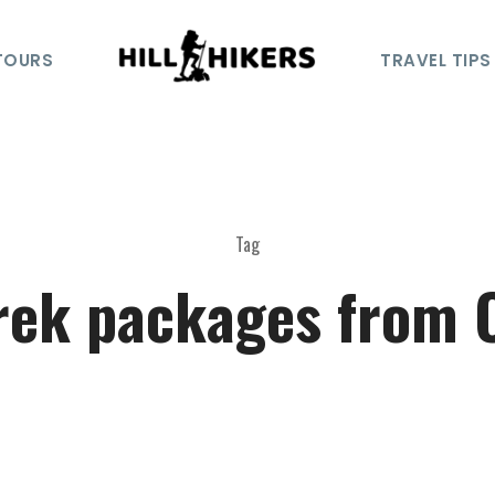
TOURS
TRAVEL TIPS
Tag
rek packages from 