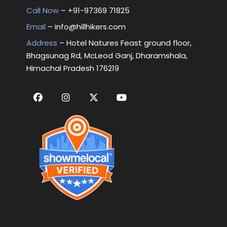
Call Now
– +
91-97369 71825
Email
–
info@hillhikers.com
Address
– Hotel Natures Feast ground floor,
Bhagsunag Rd, McLeod Ganj, Dharamshala,
Himachal Pradesh 176219