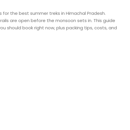
for the best summer treks in Himachal Pradesh.
d trails are open before the monsoon sets in. This guide
u should book right now, plus packing tips, costs, and