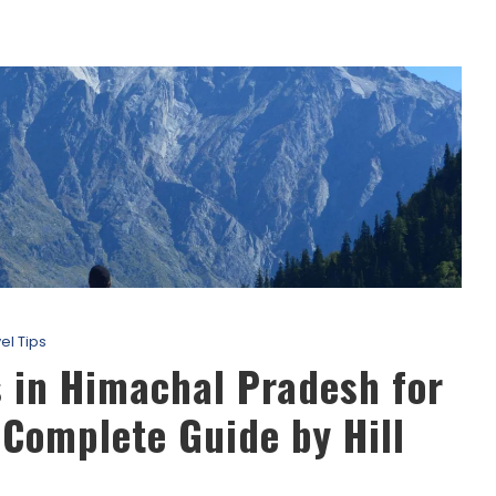
el Tips
 in Himachal Pradesh for
Complete Guide by Hill