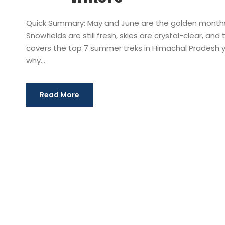
Quick Summary: May and June are the golden months 
Snowfields are still fresh, skies are crystal-clear, an
covers the top 7 summer treks in Himachal Pradesh yo
why...
Read More