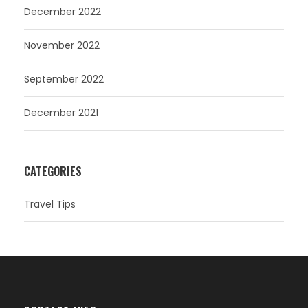
December 2022
November 2022
September 2022
December 2021
CATEGORIES
Travel Tips