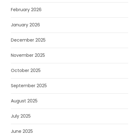
February 2026
January 2026
December 2025
November 2025
October 2025
September 2025
August 2025
July 2025
June 2025