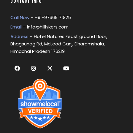
CONTACT INFO
Call Now
– +
91-97369 71825
Email
–
info@hillhikers.com
Address
– Hotel Natures Feast ground floor,
Bhagsunag Rd, McLeod Ganj, Dharamshala,
Himachal Pradesh 176219