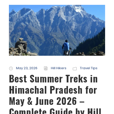
May 23, 2026
Hill Hikers
Travel Tips
Best Summer Treks in
Himachal Pradesh for
May & June 2026 –
Complete Guide by Hill