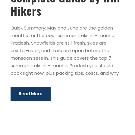
Hikers
Quick Summary: May and June are the golden
months for the best summer treks in Himachal
Pradesh. Snowfields are still fresh, skies are
crystal-clear, and trails are open before the
monsoon sets in. This guide covers the top 7
summer treks in Himachal Pradesh you should
book right now, plus packing tips, costs, and why...
Read More