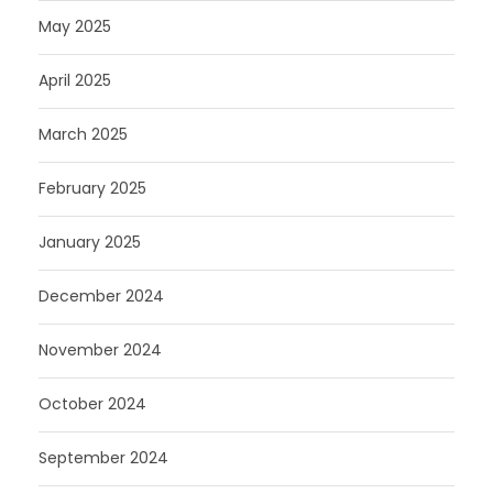
May 2025
April 2025
March 2025
February 2025
January 2025
December 2024
November 2024
October 2024
September 2024