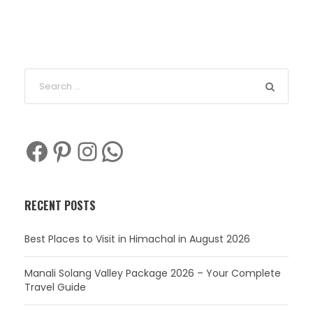
Facebook
Pinterest
Instagram
WhatsApp
RECENT POSTS
Best Places to Visit in Himachal in August 2026
Manali Solang Valley Package 2026 – Your Complete
Travel Guide