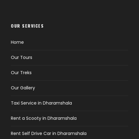
OUR SERVICES
Home
Our Tours
Our Treks
Our Gallery
Taxi Service in Dharamshala
Rent a Scooty in Dharamshala
Rent Self Drive Car in Dharamshala