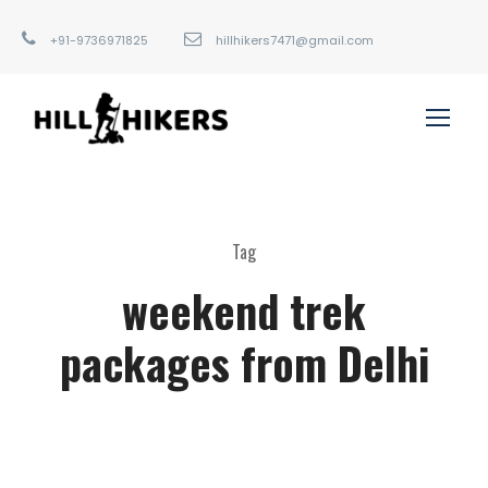
+91-9736971825
hillhikers7471@gmail.com
Tag
weekend trek
packages from Delhi