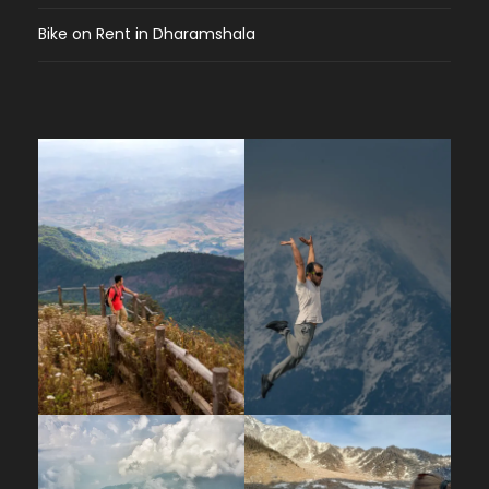
Bike on Rent in Dharamshala