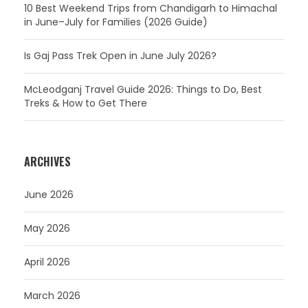
10 Best Weekend Trips from Chandigarh to Himachal
in June–July for Families (2026 Guide)
Is Gaj Pass Trek Open in June July 2026?
McLeodganj Travel Guide 2026: Things to Do, Best
Treks & How to Get There
ARCHIVES
June 2026
May 2026
April 2026
March 2026