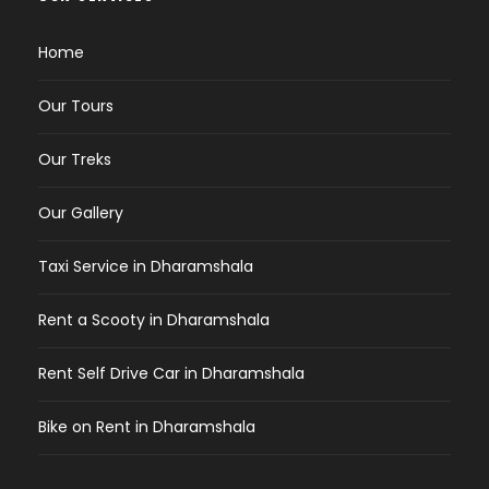
Home
Our Tours
Our Treks
Our Gallery
Taxi Service in Dharamshala
Rent a Scooty in Dharamshala
Rent Self Drive Car in Dharamshala
Bike on Rent in Dharamshala