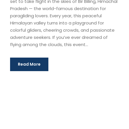
set to take flight in the skies of Bir Billing, Himachal
Pradesh — the world-famous destination for
paragliding lovers. Every year, this peaceful
Himalayan valley turns into a playground for
colorful gliders, cheering crowds, and passionate
adventure seekers. If you’ve ever dreamed of
flying among the clouds, this event...
Read More