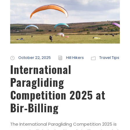
October 22, 2025
Hill Hikers
Travel Tips
International
Paragliding
Competition 2025 at
Bir‑Billing
The International Paragliding Competition 2025 is