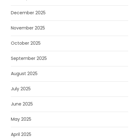
December 2025
November 2025
October 2025
September 2025
August 2025
July 2025
June 2025
May 2025
April 2025