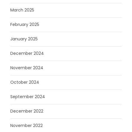
March 2025
February 2025
January 2025
December 2024
November 2024
October 2024
September 2024
December 2022
November 2022