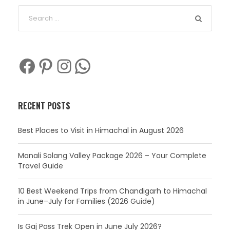
Facebook
Pinterest
Instagram
WhatsApp
RECENT POSTS
Best Places to Visit in Himachal in August 2026
Manali Solang Valley Package 2026 – Your Complete
Travel Guide
10 Best Weekend Trips from Chandigarh to Himachal
in June–July for Families (2026 Guide)
Is Gaj Pass Trek Open in June July 2026?