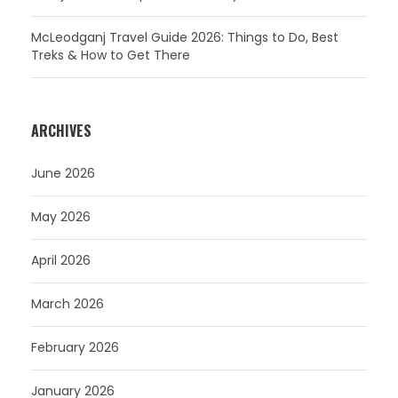
McLeodganj Travel Guide 2026: Things to Do, Best
Treks & How to Get There
ARCHIVES
June 2026
May 2026
April 2026
March 2026
February 2026
January 2026