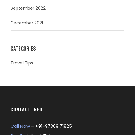
September 2022
December 2021
CATEGORIES
Travel Tips
CONTACT INFO
Call Now
– +
91-97369 71825