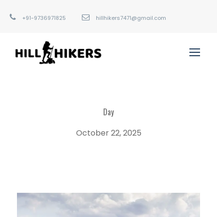
+91-9736971825
hillhikers7471@gmail.com
Day
October 22, 2025