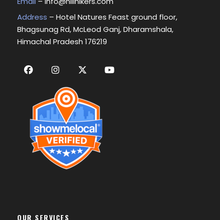
Email
–
info@hillhikers.com
Address
– Hotel Natures Feast ground floor,
Bhagsunag Rd, McLeod Ganj, Dharamshala,
Himachal Pradesh 176219
OUR SERVICES