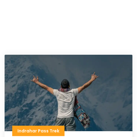
Indrahar Pass Trek