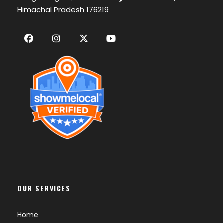
Himachal Pradesh 176219
OUR SERVICES
Home