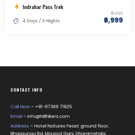
Indrahar Pass Trek
₹11,999
₹6,999
4 Days / 3 Nights
CONTACT INFO
Call Now
– +
91-97369 71825
Email
–
info@hillhikers.com
Address
– Hotel Natures Feast ground floor,
Bhagsunag Rd, McLeod Ganj, Dharamshala,