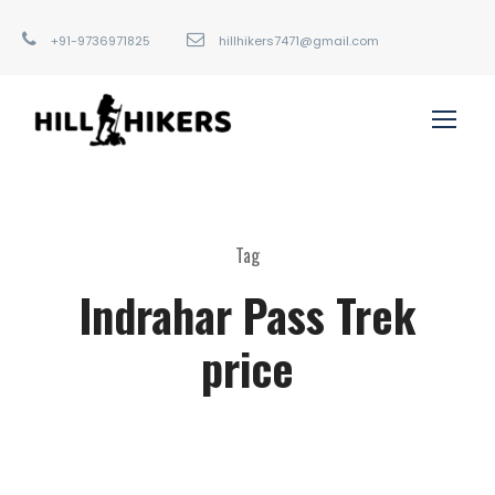
+91-9736971825
hillhikers7471@gmail.com
Tag
Indrahar Pass Trek
price