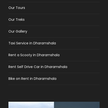
Our Tours
Our Treks
Our Gallery
Taxi Service in Dharamshala
Rent a Scooty in Dharamshala
Rent Self Drive Car in Dharamshala
Bike on Rent in Dharamshala