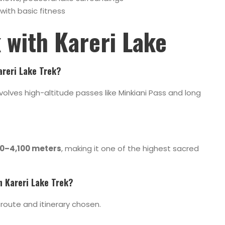
with basic fitness
k with
Kareri Lake
Kareri Lake Trek?
involves high-altitude passes like Minkiani Pass and long
0–4,100 meters
, making it one of the highest sacred
h Kareri Lake Trek?
route and itinerary chosen.