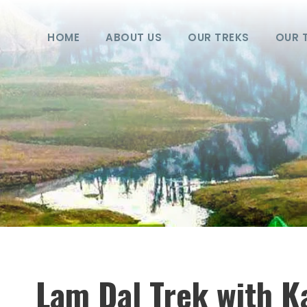
HOME
ABOUT US
OUR TREKS
OUR 
Lam Dal Trek with Ka