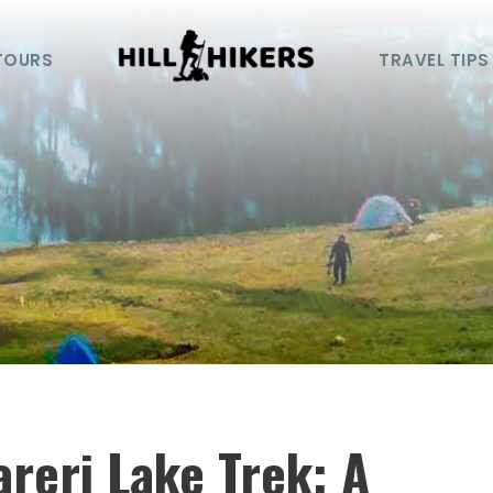
TOURS
TRAVEL TIPS
reri Lake Trek: A