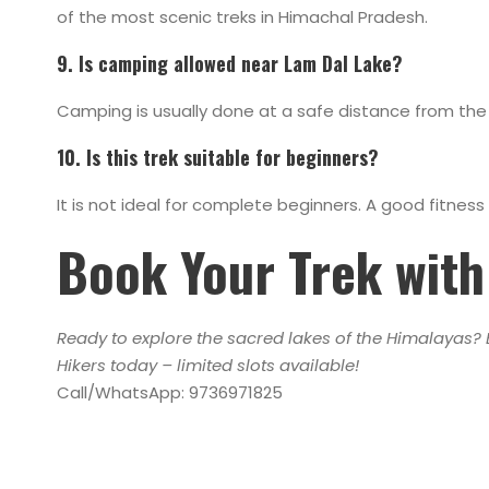
of the most scenic treks in Himachal Pradesh.
9. Is camping allowed near Lam Dal Lake?
Camping is usually done at a safe distance from the l
10. Is this trek suitable for beginners?
It is not ideal for complete beginners. A good fitn
Book Your Trek with 
Ready to explore the sacred lakes of the Himalayas? B
Hikers today – limited slots available!
Call/WhatsApp: 9736971825