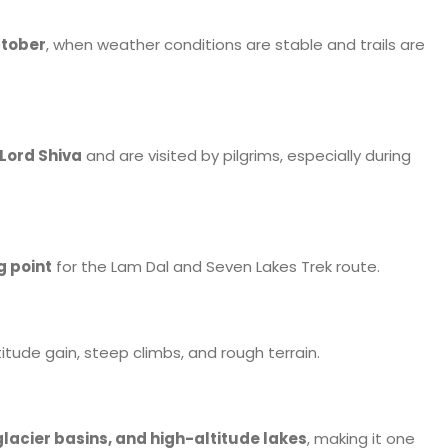
ctober
, when weather conditions are stable and trails are
Lord Shiva
and are visited by pilgrims, especially during
g point
for the Lam Dal and Seven Lakes Trek route.
tude gain, steep climbs, and rough terrain.
lacier basins, and high-altitude lakes
, making it one