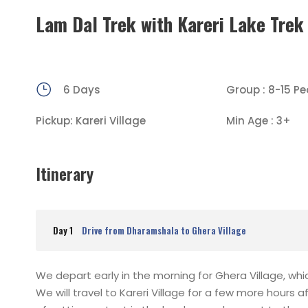
Lam Dal Trek with Kareri Lake Trek
6 Days
Group : 8-15 Pe
Pickup: Kareri Village
Min Age : 3+
Itinerary
Day 1
Drive from Dharamshala to Ghera Village
We depart early in the morning for Ghera Village, whi
We will travel to Kareri Village for a few more hours 