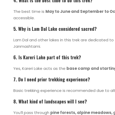
4. What is the best time to do this trek?
The best time is
May to June and September to O
accessible.
5. Why is Lam Dal Lake considered sacred?
Lam Dal and other lakes in this trek are dedicated to
Janmashtami.
6. Is Kareri Lake part of this trek?
Yes,
Kareri Lake
acts as the
base camp and startin
7. Do I need prior trekking experience?
Basic trekking experience is recommended due to alti
8. What kind of landscapes will I see?
You’ll pass through
pine forests, alpine meadows, g