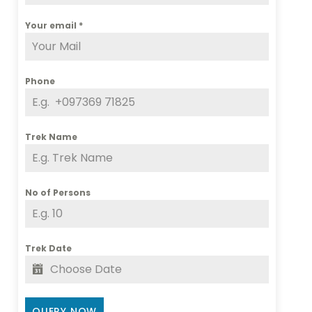
Your email
*
Phone
Trek Name
No of Persons
Trek Date
QUERY NOW