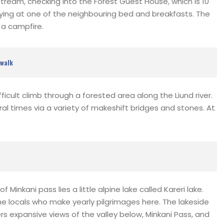
tream, checking into the Forest Guest House, which is 10
ying at one of the neighbouring bed and breakfasts. The
s a campfire.
 walk
difficult climb through a forested area along the Liund river.
ral times via a variety of makeshift bridges and stones. At
Minkani pass lies a little alpine lake called Kareri lake.
he locals who make yearly pilgrimages here. The lakeside
expansive views of the valley below, Minkani Pass, and