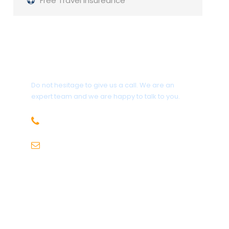
Free Travel Insureance
Get a Question?
Do not hesitage to give us a call. We are an
expert team and we are happy to talk to you.
+91-9736971825
sales@hillhikers.com