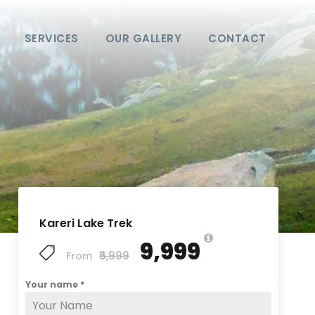
SERVICES
OUR GALLERY
CONTACT
Kareri Lake Trek
₹9,999
₹6,999
From
Your name
*