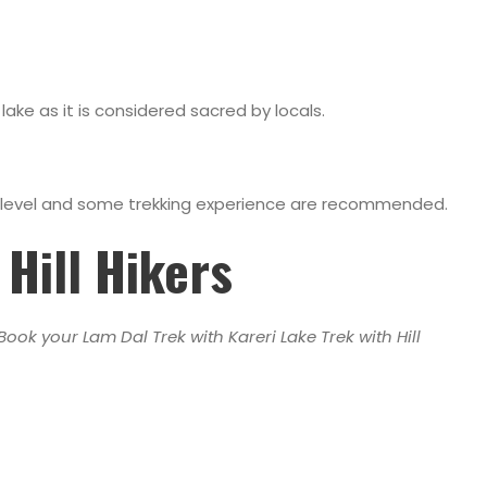
ake as it is considered sacred by locals.
ess level and some trekking experience are recommended.
Hill Hikers
ook your Lam Dal Trek with Kareri Lake Trek with Hill