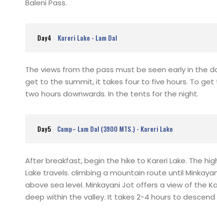
Baleni Pass.
Day4
Kareri Lake - Lam Dal
The views from the pass must be seen early in the 
get to the summit, it takes four to five hours. To g
two hours downwards. In the tents for the night.
Day5
Camp– Lam Dal (3900 MTS.) - Kareri Lake
After breakfast, begin the hike to Kareri Lake. The hig
Lake travels. climbing a mountain route until Minkayan
above sea level. Minkayani Jot offers a view of the 
deep within the valley. It takes 2-4 hours to descend 