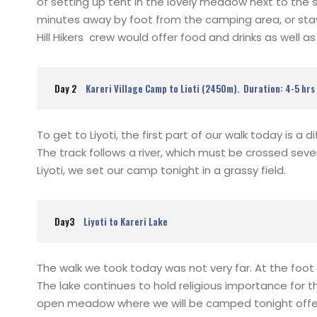
of setting up tent in the lovely meadow next to the s
minutes away by foot from the camping area, or sta
Hill Hikers crew would offer food and drinks as well a
Day 2
Kareri Village Camp to Lioti (2450m). Duration: 4-5 hrs
To get to Liyoti, the first part of our walk today is a 
The track follows a river, which must be crossed seve
Liyoti, we set our camp tonight in a grassy field.
Day3
Liyoti to Kareri Lake
The walk we took today was not very far. At the foot of 
The lake continues to hold religious importance for t
open meadow where we will be camped tonight offers 