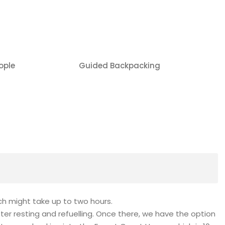
ople
Guided Backpacking
ch might take up to two hours.
after resting and refuelling. Once there, we have the option