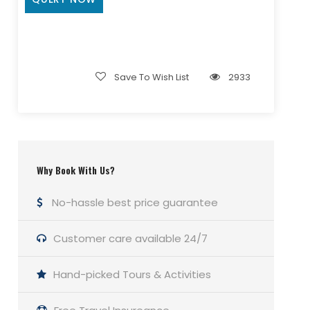
Save To Wish List
2933
Why Book With Us?
No-hassle best price guarantee
Customer care available 24/7
Hand-picked Tours & Activities