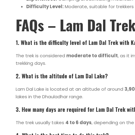
Difficulty Level:
Moderate, suitable for trekkers 
FAQs – Lam Dal Tre
1. What is the difficulty level of Lam Dal Trek with 
The trek is considered
moderate to difficult
, as it 
trekking days.
2. What is the altitude of Lam Dal Lake?
Lam Dal Lake is located at an altitude of around
3,90
lakes in the Dhauladhar range.
3. How many days are required for Lam Dal Trek wit
The trek usually takes
4 to 6 days
, depending on the 