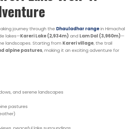
dventure
taking journey through the
Dhauladhar range
in Himachal
ude lakes—
Kareri Lake (2,934m)
and
Lam Dal (3,960m)
—
ne landscapes. Starting from
Kareri village
, the trail
and alpine pastures
, making it an exciting adventure for
)
adows, and serene landscapes
lpine pastures
eather)
iews, peaceful lake surroundings