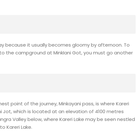
day because it usually becomes gloomy by afternoon. To
et to the campground at MinkIani Got, you must go another
hest point of the journey, Minkayani pass, is where Kareri
i Jot, which is located at an elevation of 4100 metres
Kangra Valley below, where Kareri Lake may be seen nestled
to Kareri Lake.