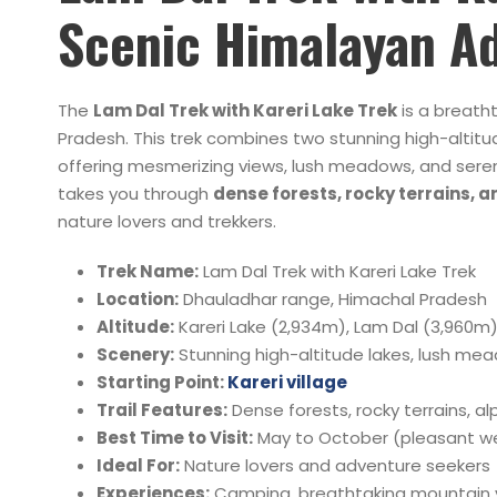
Scenic Himalayan A
The
Lam Dal Trek with Kareri Lake Trek
is a breath
Pradesh. This trek combines two stunning high-altit
offering mesmerizing views, lush meadows, and sere
takes you through
dense forests, rocky terrains, 
nature lovers and trekkers.
Trek Name:
Lam Dal Trek with Kareri Lake Trek
Location:
Dhauladhar range, Himachal Pradesh
Altitude:
Kareri Lake (2,934m), Lam Dal (3,960m
Scenery:
Stunning high-altitude lakes, lush me
Starting Point:
Kareri village
Trail Features:
Dense forests, rocky terrains, a
Best Time to Visit:
May to October (pleasant w
Ideal For:
Nature lovers and adventure seekers
Experiences:
Camping, breathtaking mountain v