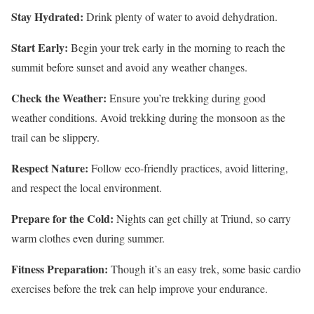
Stay Hydrated:
Drink plenty of water to avoid dehydration.
Start Early:
Begin your trek early in the morning to reach the
summit before sunset and avoid any weather changes.
Check the Weather:
Ensure you’re trekking during good
weather conditions. Avoid trekking during the monsoon as the
trail can be slippery.
Respect Nature:
Follow eco-friendly practices, avoid littering,
and respect the local environment.
Prepare for the Cold:
Nights can get chilly at Triund, so carry
warm clothes even during summer.
Fitness Preparation:
Though it’s an easy trek, some basic cardio
exercises before the trek can help improve your endurance.