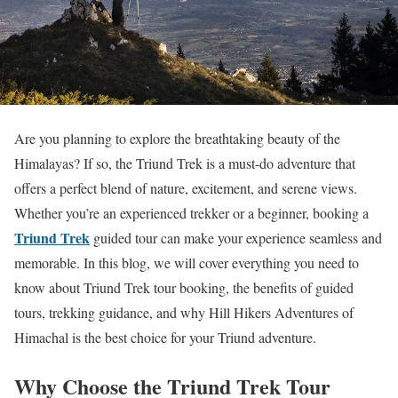
Are you planning to explore the breathtaking beauty of the
Himalayas? If so, the Triund Trek is a must-do adventure that
offers a perfect blend of nature, excitement, and serene views.
Whether you’re an experienced trekker or a beginner, booking a
Triund Trek
guided tour can make your experience seamless and
memorable. In this blog, we will cover everything you need to
know about Triund Trek tour booking, the benefits of guided
tours, trekking guidance, and why Hill Hikers Adventures of
Himachal is the best choice for your Triund adventure.
Why Choose the Triund Trek Tour