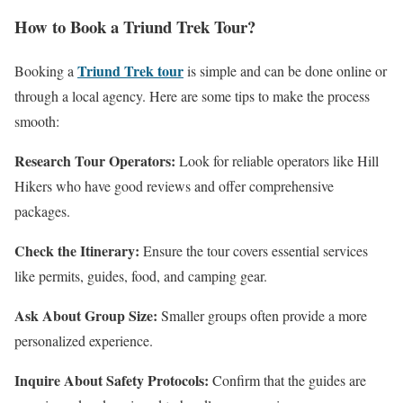
How to Book a Triund Trek Tour?
Triund Trek tour
Booking a
is simple and can be done online or
through a local agency. Here are some tips to make the process
smooth:
Research Tour Operators:
Look for reliable operators like Hill
Hikers who have good reviews and offer comprehensive
packages.
Check the Itinerary:
Ensure the tour covers essential services
like permits, guides, food, and camping gear.
Ask About Group Size:
Smaller groups often provide a more
personalized experience.
Inquire About Safety Protocols:
Confirm that the guides are