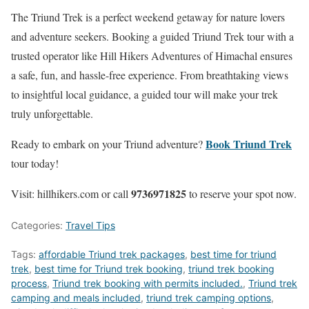
The Triund Trek is a perfect weekend getaway for nature lovers
and adventure seekers. Booking a guided Triund Trek tour with a
trusted operator like Hill Hikers Adventures of Himachal ensures
a safe, fun, and hassle-free experience. From breathtaking views
to insightful local guidance, a guided tour will make your trek
truly unforgettable.
Book Triund Trek
Ready to embark on your Triund adventure?
tour today!
9736971825
Visit: hillhikers.com or call
to reserve your spot now.
Categories:
Travel Tips
Tags:
affordable Triund trek packages
,
best time for triund
trek
,
best time for Triund trek booking
,
triund trek booking
process
,
Triund trek booking with permits included.
,
Triund trek
camping and meals included
,
triund trek camping options
,