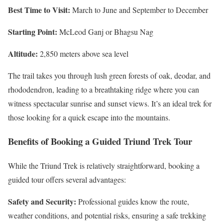
Best Time to Visit:
March to June and September to December
Starting Point:
McLeod Ganj or Bhagsu Nag
Altitude:
2,850 meters above sea level
The trail takes you through lush green forests of oak, deodar, and
rhododendron, leading to a breathtaking ridge where you can
witness spectacular sunrise and sunset views. It’s an ideal trek for
those looking for a quick escape into the mountains.
Benefits of Booking a Guided Triund Trek Tour
While the Triund Trek is relatively straightforward, booking a
guided tour offers several advantages:
Safety and Security:
Professional guides know the route,
weather conditions, and potential risks, ensuring a safe trekking