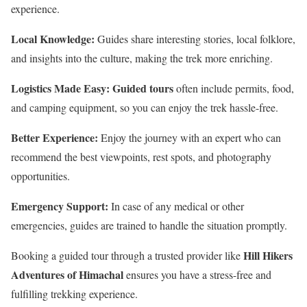
experience.
Local Knowledge:
Guides share interesting stories, local folklore,
and insights into the culture, making the trek more enriching.
Logistics Made Easy:
Guided tours
often include permits, food,
and camping equipment, so you can enjoy the trek hassle-free.
Better Experience:
Enjoy the journey with an expert who can
recommend the best viewpoints, rest spots, and photography
opportunities.
Emergency Support:
In case of any medical or other
emergencies, guides are trained to handle the situation promptly.
Hill Hikers
Booking a guided tour through a trusted provider like
Adventures of Himachal
ensures you have a stress-free and
fulfilling trekking experience.