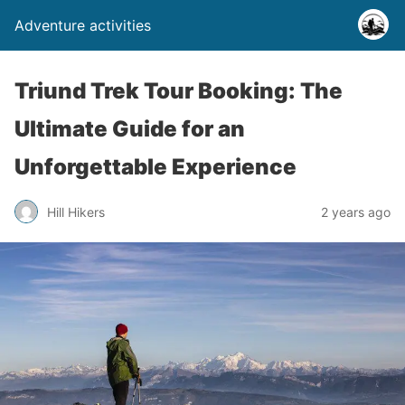
Adventure activities
Triund Trek Tour Booking: The
Ultimate Guide for an
Unforgettable Experience
Hill Hikers
2 years ago