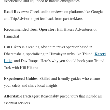
experienced and equipped to handle emergencies.
Read Reviews:
Check online reviews on platforms like Google
and TripAdvisor to get feedback from past trekkers.
Recommended Tour Operator:
Hill Hikers Adventures of
Himachal
Hill Hikers is a leading adventure travel operator based in
Kareri
Dharamshala, specializing in Himalayan treks like Triund,
Lake
, and Dev Roopa. Here’s why you should book your Triund
Trek with Hill Hikers:
Experienced Guides:
Skilled and friendly guides who ensure
your safety and share local insights.
Affordable Packages:
Reasonably priced tours that include all
essential services.