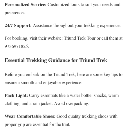
Personalized Service:
Customized tours to suit your needs and
preferences.
24/7 Support:
Assistance throughout your trekking experience.
For booking, visit their website: Triund Trek Tour or call them at
9736971825.
Essential Trekking Guidance for Triund Trek
Before you embark on the Triund Trek, here are some key tips to
ensure a smooth and enjoyable experience:
Pack Light:
Carry essentials like a water bottle, snacks, warm
clothing, and a rain jacket. Avoid overpacking.
Wear Comfortable Shoes:
Good quality trekking shoes with
proper grip are essential for the trail.