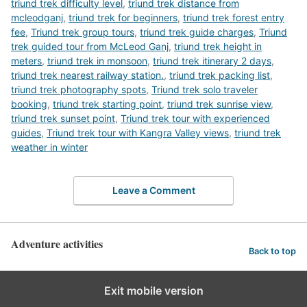
triund trek difficulty level
,
triund trek distance from
mcleodganj
,
triund trek for beginners
,
triund trek forest entry
fee
,
Triund trek group tours
,
triund trek guide charges
,
Triund
trek guided tour from McLeod Ganj
,
triund trek height in
meters
,
triund trek in monsoon
,
triund trek itinerary 2 days
,
triund trek nearest railway station.
,
triund trek packing list
,
triund trek photography spots
,
Triund trek solo traveler
booking
,
triund trek starting point
,
triund trek sunrise view
,
triund trek sunset point
,
Triund trek tour with experienced
guides
,
Triund trek tour with Kangra Valley views
,
triund trek
weather in winter
Leave a Comment
Adventure activities
Back to top
Exit mobile version