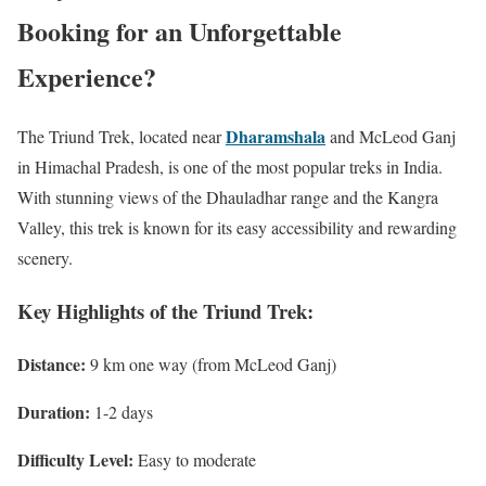
Booking for an Unforgettable
Experience?
Dharamshala
The Triund Trek, located near
and McLeod Ganj
in Himachal Pradesh, is one of the most popular treks in India.
With stunning views of the Dhauladhar range and the Kangra
Valley, this trek is known for its easy accessibility and rewarding
scenery.
Key Highlights of the Triund Trek:
Distance:
9 km one way (from McLeod Ganj)
Duration:
1-2 days
Difficulty Level:
Easy to moderate