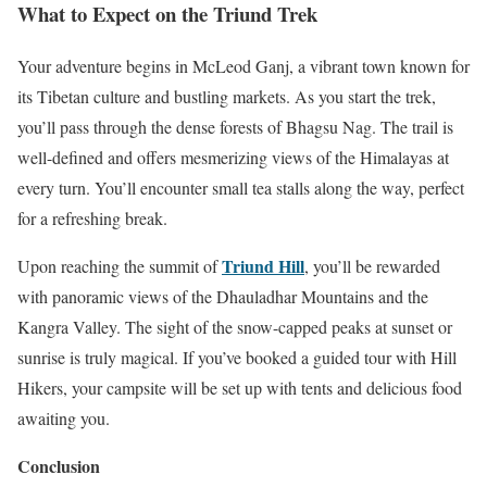
What to Expect on the Triund Trek
Your adventure begins in McLeod Ganj, a vibrant town known for
its Tibetan culture and bustling markets. As you start the trek,
you’ll pass through the dense forests of Bhagsu Nag. The trail is
well-defined and offers mesmerizing views of the Himalayas at
every turn. You’ll encounter small tea stalls along the way, perfect
for a refreshing break.
Triund Hill
Upon reaching the summit of
, you’ll be rewarded
with panoramic views of the Dhauladhar Mountains and the
Kangra Valley. The sight of the snow-capped peaks at sunset or
sunrise is truly magical. If you’ve booked a guided tour with Hill
Hikers, your campsite will be set up with tents and delicious food
awaiting you.
Conclusion